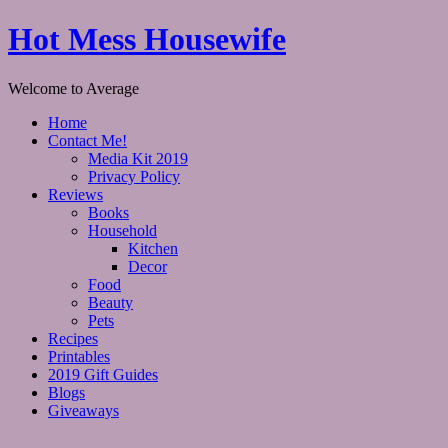
Hot Mess Housewife
Welcome to Average
Home
Contact Me!
Media Kit 2019
Privacy Policy
Reviews
Books
Household
Kitchen
Decor
Food
Beauty
Pets
Recipes
Printables
2019 Gift Guides
Blogs
Giveaways