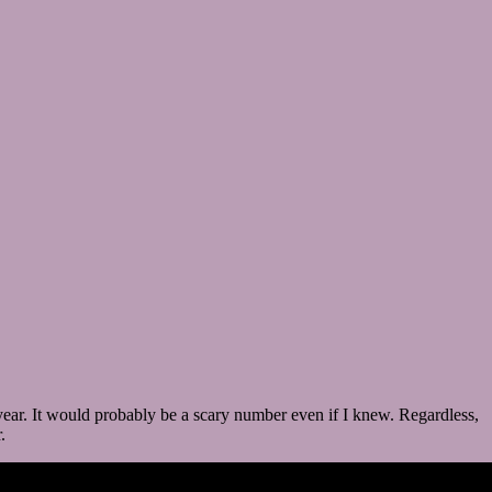
 year. It would probably be a scary number even if I knew. Regardless,
.