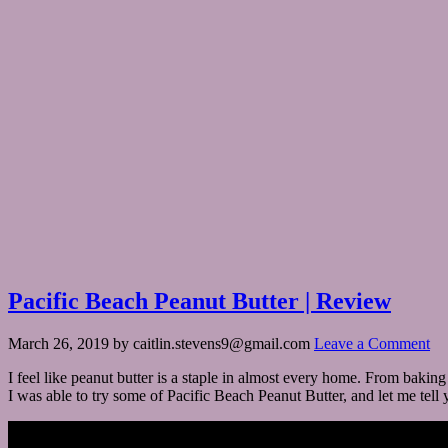
Pacific Beach Peanut Butter | Review
March 26, 2019
by
caitlin.stevens9@gmail.com
Leave a Comment
I feel like peanut butter is a staple in almost every home. From bakin
I was able to try some of Pacific Beach Peanut Butter, and let me tell y