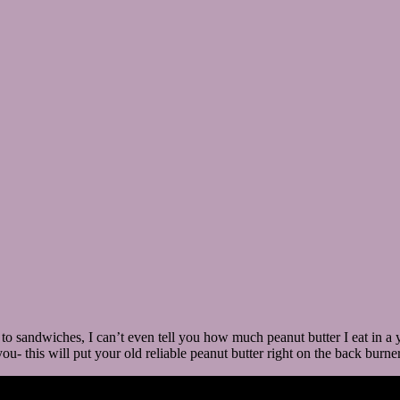
g to sandwiches, I can’t even tell you how much peanut butter I eat in a
ou- this will put your old reliable peanut butter right on the back burner